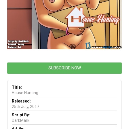
SUBSCRIBE NOW
Title:
House Hunting
Released:
25th July, 2017
Script By:
DarkMark
Art By: