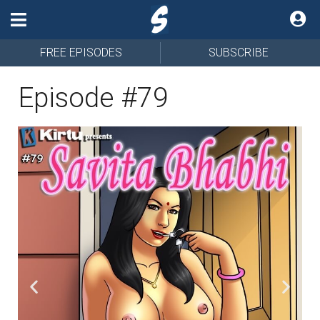
FREE EPISODES
SUBSCRIBE
Episode #79