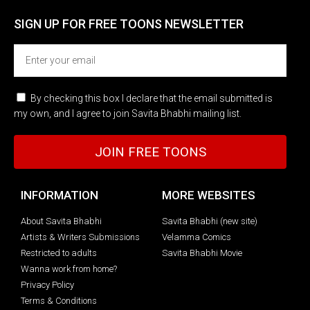
SIGN UP FOR FREE TOONS​ NEWSLETTER
By checking this box I declare that the email submitted is
my own, and I agree to join Savita Bhabhi mailing list.
JOIN FREE TOONS
INFORMATION
MORE WEBSITES
About Savita Bhabhi
Savita Bhabhi (new site)
Artists & Writers Submissions
Velamma Comics
Restricted to adults
Savita Bhabhi Movie
Wanna work from home?
Privacy Policy
Terms & Conditions