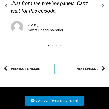
Just from the preview panels. Can’t
wait for this episode.
kilo hiyu
Savita Bhabhi member
PREVIOUS EPISODE
NEXT EPISODE
Join our Telegram channel