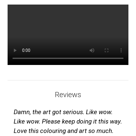
Reviews
Damn, the art got serious. Like wow.
Like wow. Please keep doing it this way.
Love this colouring and art so much.