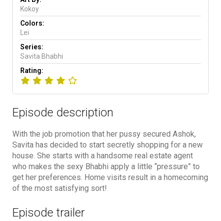
Kokoy
Colors:
Lei
Series:
Savita Bhabhi
Rating:
Episode description
With the job promotion that her pussy secured Ashok,
Savita has decided to start secretly shopping for a new
house. She starts with a handsome real estate agent
who makes the sexy Bhabhi apply a little “pressure” to
get her preferences. Home visits result in a homecoming
of the most satisfying sort!
Episode trailer