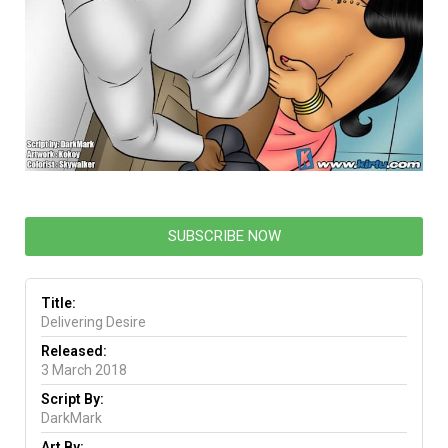
SUBSCRIBE NOW
Title:
Delivering Desire
Released:
3 March 2018
Script By:
DarkMark
Art By: