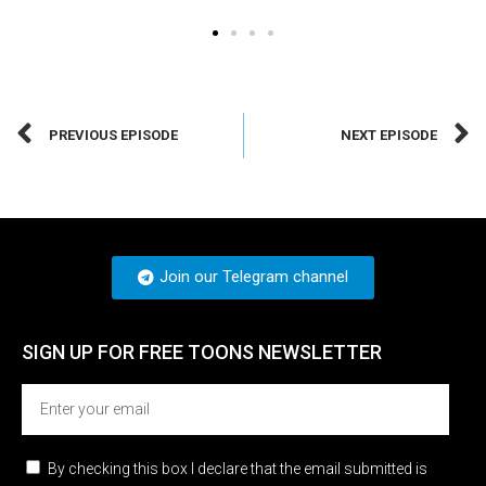
PREVIOUS EPISODE
NEXT EPISODE
Join our Telegram channel
SIGN UP FOR FREE TOONS​ NEWSLETTER
By checking this box I declare that the email submitted is