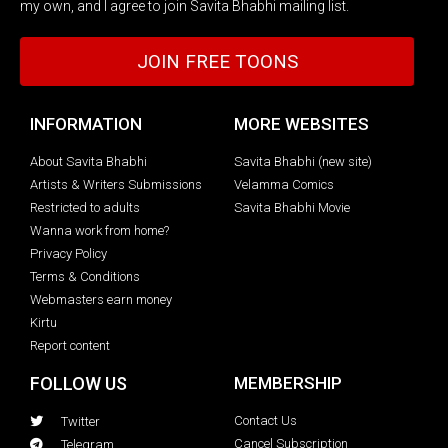
my own, and I agree to join Savita Bhabhi mailing list.
JOIN FREE TOONS
INFORMATION
MORE WEBSITES
About Savita Bhabhi
Savita Bhabhi (new site)
Artists & Writers Submissions
Velamma Comics
Restricted to adults
Savita Bhabhi Movie
Wanna work from home?
Privacy Policy
Terms & Conditions
Webmasters earn money
Kirtu
Report content
FOLLOW US
MEMBERSHIP
Contact Us
Twitter
Cancel Subscription
Telegram