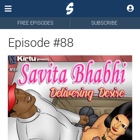
FREE EPISODES
SUBSCRIBE
Episode #88