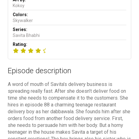
Kokoy
Colors:
Skywalker
Series:
Savita Bhabhi
Rating:
Episode description
A word of mouth of Savita’s delivery business is
spreading really fast. After she doesn’t deliver food on
time she needs to compensate it to the customers. She
hires in episode 88 a charming teenage restaurant
delivery boy as her dabbawala. She founds him after she
orders food from another food delivery service. First,
she needs to persuade him with her body. But a horny
teenager in the house makes Savita a target of his
constant erections! The boy brings also his sister who is