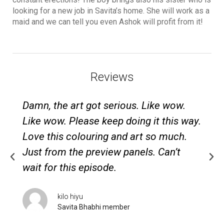
looking for a new job in Savita’s home. She will work as a
maid and we can tell you even Ashok will profit from it!
Reviews
Damn, the art got serious. Like wow.
Like wow. Please keep doing it this way.
Love this colouring and art so much.
Just from the preview panels. Can’t
wait for this episode.
kilo hiyu
Savita Bhabhi member