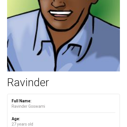
Ravinder
Full Name:
Ravinder Goswami
Age:
27 years old