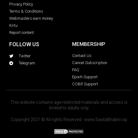
Privacy Policy
Terms & Conditions
Webmasters earn money
Kirtu
Report content
FOLLOW US
MEMBERSHIP
Contact Us
Twitter
Cancel Subscription
Telegram
FAQ
Epoch Support
CCBill Support
This website contains age-restricted materials and access is
limited to adults only.
Copyright 2021 © All rights Reserved - www.SavitaBhabhi.vip