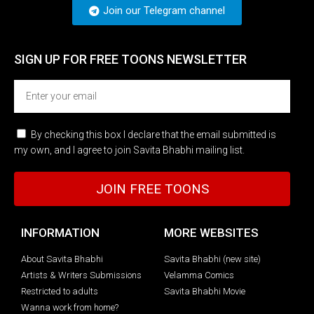
Join our Telegram channel
SIGN UP FOR FREE TOONS​ NEWSLETTER
By checking this box I declare that the email submitted is
my own, and I agree to join Savita Bhabhi mailing list.
JOIN FREE TOONS
INFORMATION
MORE WEBSITES
About Savita Bhabhi
Savita Bhabhi (new site)
Artists & Writers Submissions
Velamma Comics
Restricted to adults
Savita Bhabhi Movie
Wanna work from home?