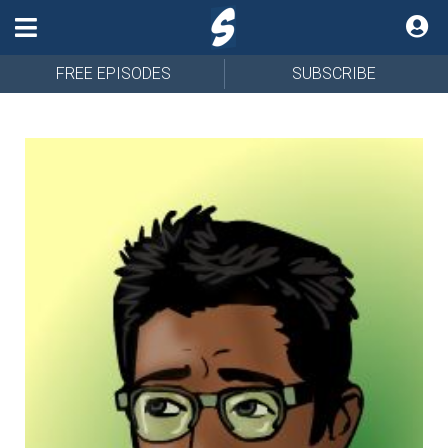
FREE EPISODES
SUBSCRIBE