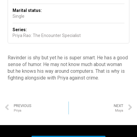
Marital status:
Single
Series:
Priya Rao: The Encounter Specialist
Ravinder is shy but yet he is super smart. He has a good
sense of humor. He may not know much about woman
but he knows his way around computers. That is why is
fighting alongside with Priya against crime.
PREVIOUS
NEXT
Priya
Maya