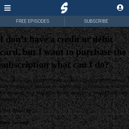
FREE EPISODES
SUBSCRIBE
I don’t have a credit or debit
card, but I want to purchase the
subscription what can I do?
You can use your friends or family member’s credit or debit card with
their permission to purchase the membership. In the credit or debit card
bill statement, there shall never be any adult site or Savita Bhabhi name
displayed.
Other options are:
Bank Account