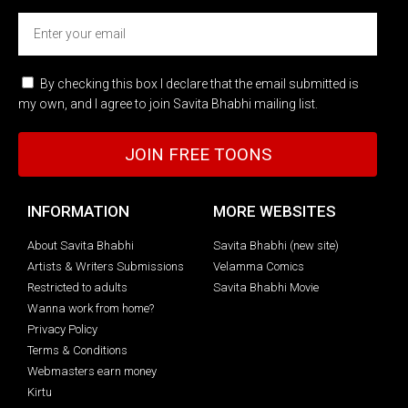
By checking this box I declare that the email submitted is
my own, and I agree to join Savita Bhabhi mailing list.
JOIN FREE TOONS
INFORMATION
MORE WEBSITES
About Savita Bhabhi
Savita Bhabhi (new site)
Artists & Writers Submissions
Velamma Comics
Restricted to adults
Savita Bhabhi Movie
Wanna work from home?
Privacy Policy
Terms & Conditions
Webmasters earn money
Kirtu