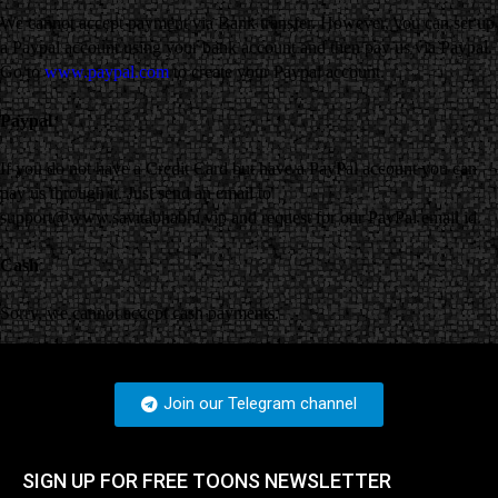
We cannot accept payment via Bank transfer. However, you can set up
a Paypal account using your bank account and then pay us via Paypal.
Go to
www.paypal.com
to create your Paypal account.
Paypal
If you do not have a Credit Card but have a PayPal account you can
pay us through it. Just send an email to
support@www.savitabhabhi.vip and request for our PayPal email id.
Cash
Sorry, we cannot accept cash payments.
Join our Telegram channel
SIGN UP FOR FREE TOONS​ NEWSLETTER